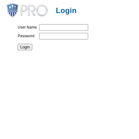
Login
User Name
Password