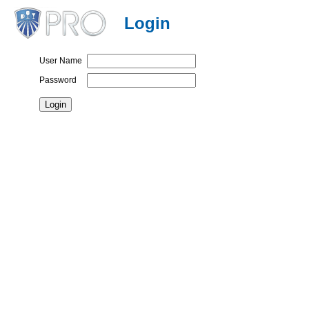
Login
User Name
Password