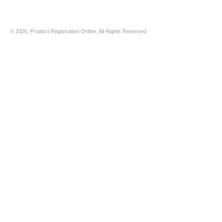
© 2026, Product Registration Online, All Rights Reserved